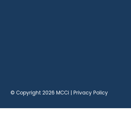
© Copyright 2026
MCCi
|
Privacy Policy