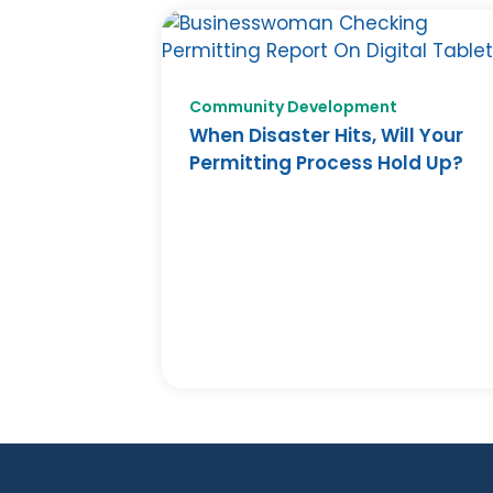
Community Development
When Disaster Hits, Will Your
Permitting Process Hold Up?