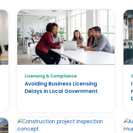
Licensing & Compliance
Avoiding Business Licensing
Delays in Local Government