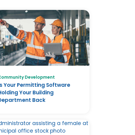
Community Development
Is Your Permitting Software
Holding Your Building
Department Back