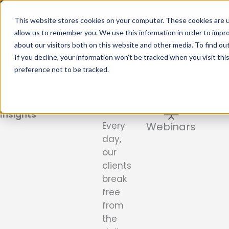
Skip
to
This website stores cookies on your computer. These cookies are u
Solutions
Insights
content
allow us to remember you. We use this information in order to impr
about our visitors both on this website and other media. To find ou
If you decline, your information won’t be tracked when you visit th
preference not to be tracked.
Blogs
&
Insights
Every
Webinars
day,
our
clients
break
free
from
the