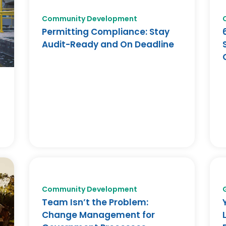
Community Development
Permitting Compliance: Stay
Audit-Ready and On Deadline
Community Development
Team Isn’t the Problem:
Change Management for