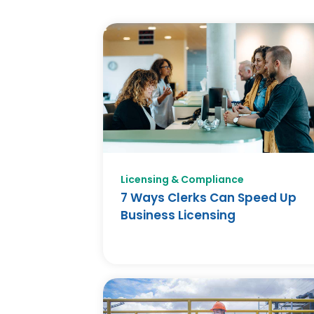
Licensing & Compliance
7 Ways Clerks Can Speed Up
Business Licensing