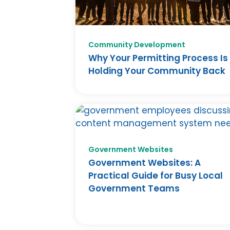
Community Development
Why Your Permitting Process Is
Holding Your Community Back
Government Websites
Government Websites: A
Practical Guide for Busy Local
Government Teams