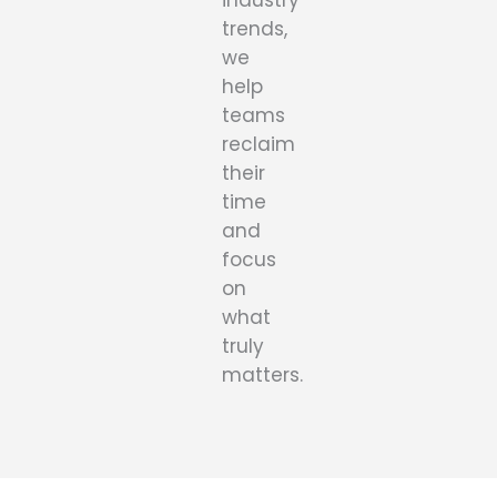
industry
trends,
we
help
teams
reclaim
their
time
and
focus
on
what
truly
matters.