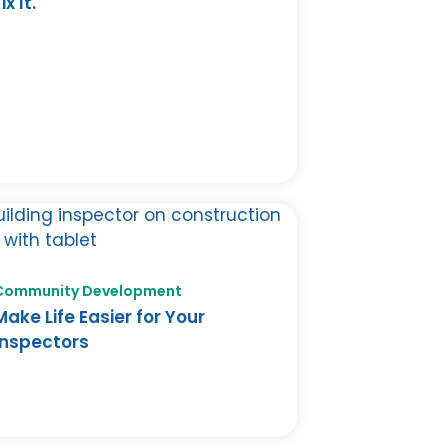
ix It.
Community Development
Make Life Easier for Your
Inspectors