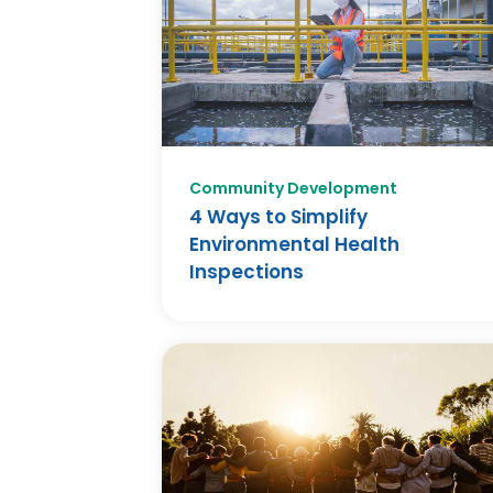
Community Development
4 Ways to Simplify
Environmental Health
Inspections