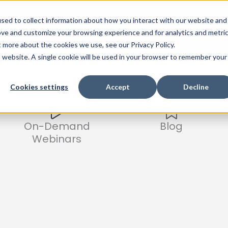
sed to collect information about how you interact with our website and
Events
Company
Watch Product Tour
ove and customize your browsing experience and for analytics and metri
t more about the cookies we use, see our Privacy Policy.
is website. A single cookie will be used in your browser to remember your
Cookies settings
Accept
Decline
On-Demand
Blog
Webinars