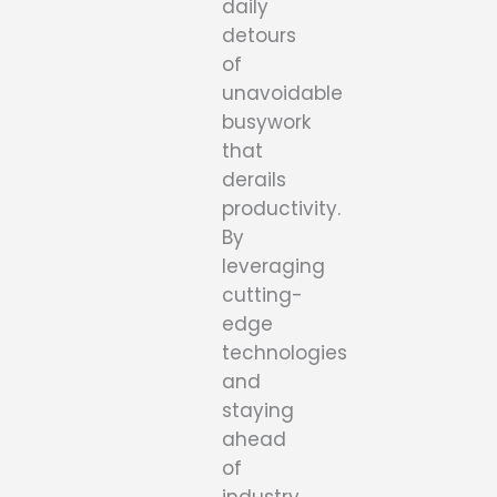
daily
detours
of
unavoidable
busywork
that
derails
productivity.
By
leveraging
cutting-
edge
technologies
and
staying
ahead
of