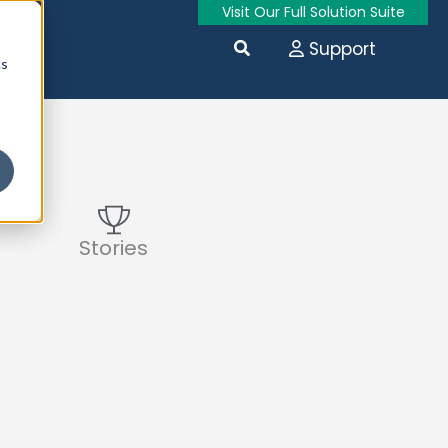
Visit Our Full Solution Suite
Search
Support
cs
Stories