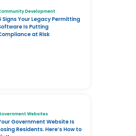
Community Development
6 Signs Your Legacy Permitting
Software Is Putting
Compliance at Risk
Government Websites
Your Government Website Is
Losing Residents. Here’s How to