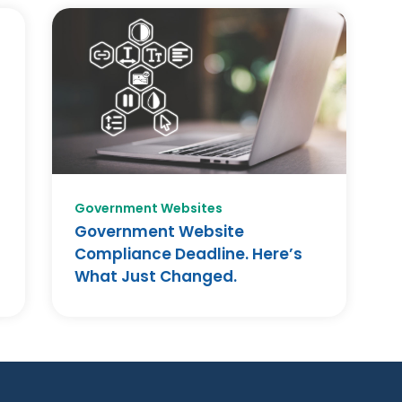
Government Websites
Government Website
Compliance Deadline. Here’s
What Just Changed.