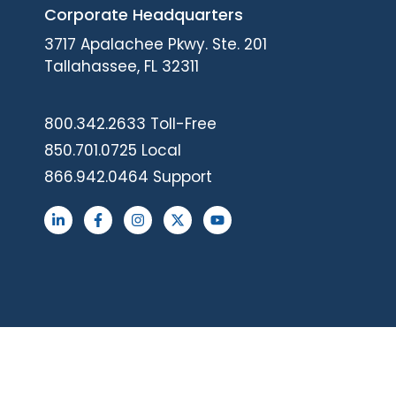
Corporate Headquarters
3717 Apalachee Pkwy. Ste. 201
Tallahassee, FL 32311
800.342.2633 Toll-Free
850.701.0725 Local
866.942.0464 Support
L
F
I
X
Y
i
a
n
-
o
n
c
s
t
u
k
e
t
w
t
e
b
a
i
u
d
o
g
t
b
i
o
r
t
e
n
k
a
e
-
-
m
r
i
f
n