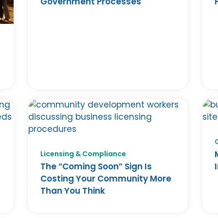
Government Processes
F
Licensing & Compliance
The “Coming Soon” Sign Is
Costing Your Community More
Than You Think